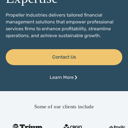
Propeller Industries delivers tailored financial
management solutions that empower professional
services firms to enhance profitability, streamline
operations, and achieve sustainable growth.
Contact Us
Learn More
Some of our clients include