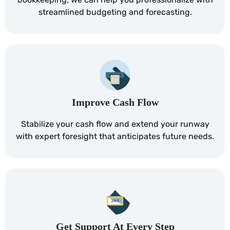
streamlined budgeting and forecasting.
Improve Cash Flow
Stabilize your cash flow and extend your runway
with expert foresight that anticipates future needs.
Get Support At Every Step