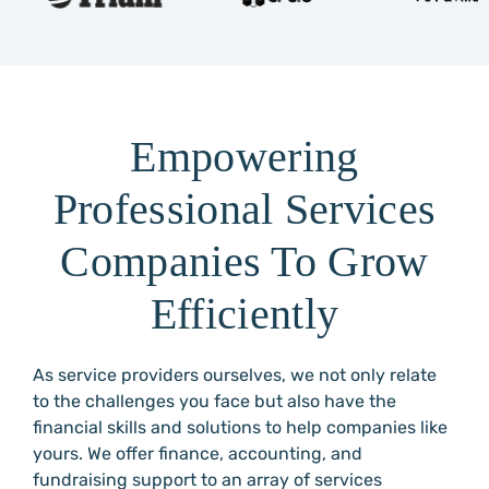
Empowering
Professional Services
Companies To Grow
Efficiently
As service providers ourselves, we not only relate
to the challenges you face but also have the
financial skills and solutions to help companies like
yours. We offer finance, accounting, and
fundraising support to an array of services