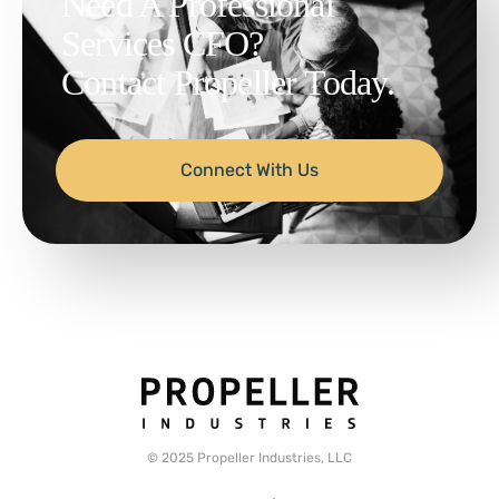
Need A Professional
Services CFO?
Contact Propeller Today.
Connect With Us
© 2025 Propeller Industries, LLC