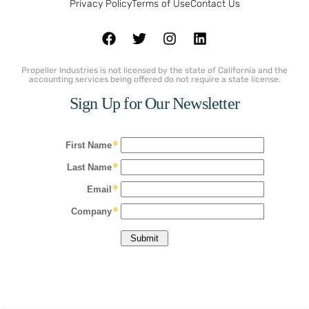
Privacy Policy
Terms of Use
Contact Us
Propeller Industries is not licensed by the state of California and the
accounting services being offered do not require a state license.
Sign Up for Our Newsletter