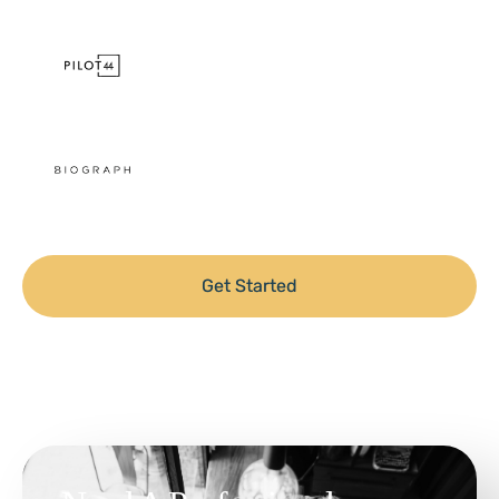
Get Started