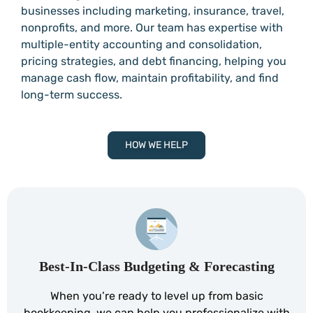
businesses including marketing, insurance, travel,
nonprofits, and more. Our team has expertise with
multiple-entity accounting and consolidation,
pricing strategies, and debt financing, helping you
manage cash flow, maintain profitability, and find
long-term success.
HOW WE HELP
Best-In-Class Budgeting & Forecasting
When you’re ready to level up from basic
bookkeeping, we can help you professionalize with