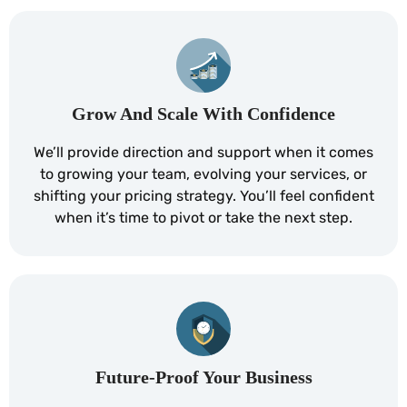
Grow And Scale With Confidence
We’ll provide direction and support when it comes
to growing your team, evolving your services, or
shifting your pricing strategy. You’ll feel confident
when it’s time to pivot or take the next step.
Future-Proof Your Business