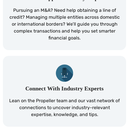
Pursuing an M&A? Need help obtaining a line of
credit? Managing multiple entities across domestic
or international borders? We’ll guide you through
complex transactions and help you set smarter
financial goals.
Connect With Industry Experts
Lean on the Propeller team and our vast network of
connections to uncover industry-relevant
expertise, knowledge, and tips.