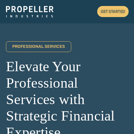
GET STARTED
PROFESSIONAL SERVICES
Elevate Your
Professional
Services with
Strategic Financial
Expertise