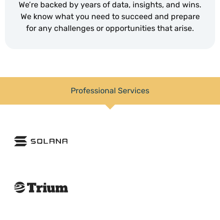
We’re backed by years of data, insights, and wins.
We know what you need to succeed and prepare
for any challenges or opportunities that arise.
Professional Services