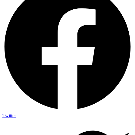
Twitter