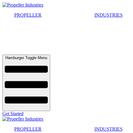
Skip
to
PROPELLER
INDUSTRIES
content
Hamburger Toggle Menu
Get Started
PROPELLER
INDUSTRIES