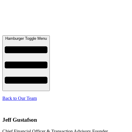
Hamburger Toggle Menu
Back to Our Team
Jeff Gustafson
Chief Financial Officer & Transaction Advisory Founder