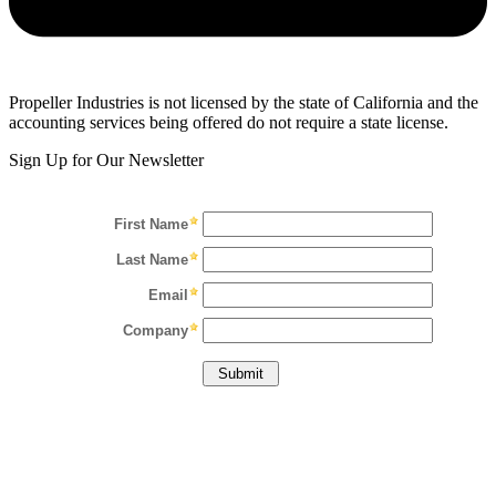
Propeller Industries is not licensed by the state of California and the
accounting services being offered do not require a state license.
Sign Up for Our Newsletter