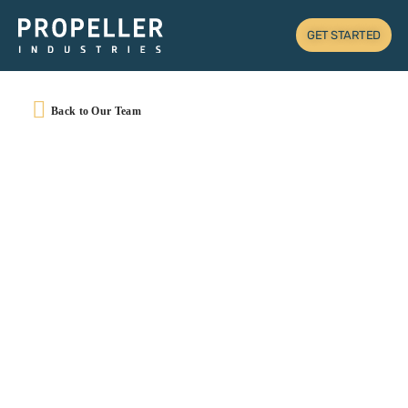
GET STARTED
Back to Our Team