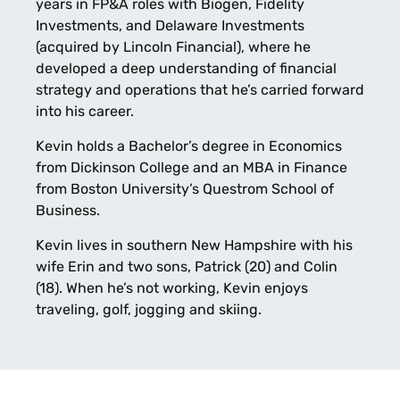
years in FP&A roles with Biogen, Fidelity
Investments, and Delaware Investments
(acquired by Lincoln Financial), where he
developed a deep understanding of financial
strategy and operations that he’s carried forward
into his career.
Kevin holds a Bachelor’s degree in Economics
from Dickinson College and an MBA in Finance
from Boston University’s Questrom School of
Business.
Kevin lives in southern New Hampshire with his
wife Erin and two sons, Patrick (20) and Colin
(18). When he’s not working, Kevin enjoys
traveling, golf, jogging and skiing.