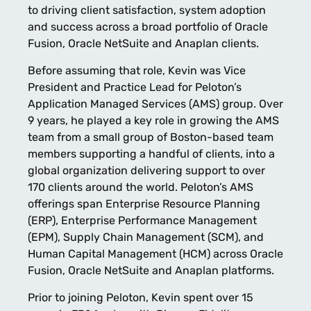
to driving client satisfaction, system adoption
and success across a broad portfolio of Oracle
Fusion, Oracle NetSuite and Anaplan clients.
Before assuming that role, Kevin was Vice
President and Practice Lead for Peloton’s
Application Managed Services (AMS) group. Over
9 years, he played a key role in growing the AMS
team from a small group of Boston-based team
members supporting a handful of clients, into a
global organization delivering support to over
170 clients around the world. Peloton’s AMS
offerings span Enterprise Resource Planning
(ERP), Enterprise Performance Management
(EPM), Supply Chain Management (SCM), and
Human Capital Management (HCM) across Oracle
Fusion, Oracle NetSuite and Anaplan platforms.
Prior to joining Peloton, Kevin spent over 15