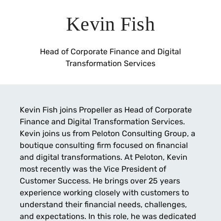
Kevin Fish
Head of Corporate Finance and Digital
Transformation Services
Kevin Fish joins Propeller as Head of Corporate
Finance and Digital Transformation Services.
Kevin joins us from Peloton Consulting Group, a
boutique consulting firm focused on financial
and digital transformations. At Peloton, Kevin
most recently was the Vice President of
Customer Success. He brings over 25 years
experience working closely with customers to
understand their financial needs, challenges,
and expectations. In this role, he was dedicated