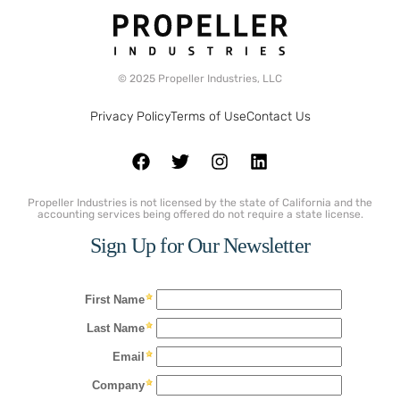
© 2025 Propeller Industries, LLC
Privacy Policy
Terms of Use
Contact Us
Propeller Industries is not licensed by the state of California and the
accounting services being offered do not require a state license.
Sign Up for Our Newsletter